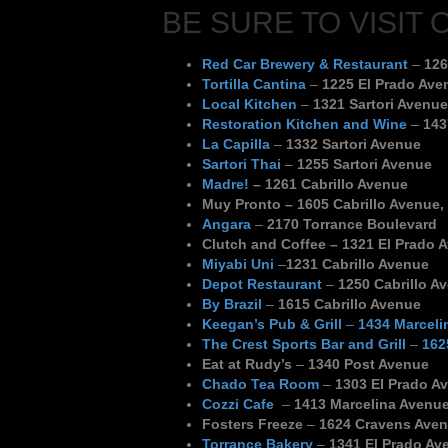
BE SURE TO VISIT 
Red Car Brewery & Restaurant
–
126
Tortilla Cantina
–
1225 El Prado Ave
Local Kitchen
–
1321 Sartori Avenue
Restoration Kitchen and Wine
–
143
La Capilla
–
1332 Sartori Avenue
Sartori Thai
–
1255 Sartori Avenue
Madre!
– 1261 Cabrillo Avenue
Muy Pronto
– 1605 Cabrillo Avenue,
Angara
–
2170 Torrance Boulevard
Clutch and Coffee –
1321 El Prado 
Miyabi Uni
–
1231 Cabrillo Avenue
Depot Restaurant
–
1250 Cabrillo A
By Brazil
–
1615 Cabrillo Avenue
Keegan’s Pub & Grill
–
1434 Marceli
The Crest Sports Bar and Grill
–
162
Eat at Rudy’s
–
1340 Post Avenue
Chado Tea Room
–
1303 El Prado Av
Cozzi Cafe
–
1413 Marcelina Avenu
Fosters Freeze
–
1624 Cravens Ave
Torrance Bakery
–
1341 El Prado Av