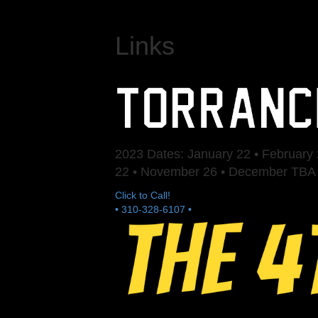
Links
2023 Dates: January 22 • February 2
22 • November 26 • December TBA
Click to Call!
• 310-328-6107 •