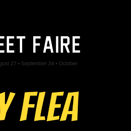
ugust 27 • September 24 • October