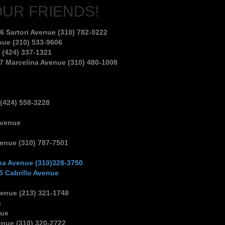
OUR FRIENDS!
6 Sartori Avenue (310) 782-0222
nue (310) 533-9606
 (424) 337-1321
7 Marcelina Avenue (310) 480-1008
 (424) 558-3228
Avenue
venue (310) 787-7501
na Avenue (310)328-3750
5 Cabrillo Avenue
enue (213) 321-1748
e
nue
enue (310) 320-2722