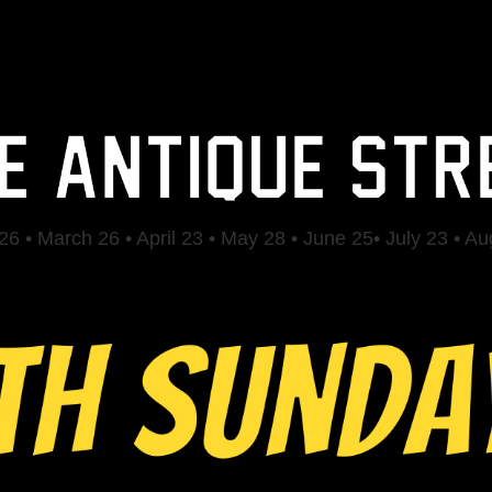
6 • March 26 • April 23 • May 28 • June 25• July 23 • A