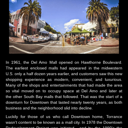
In 1961, the Del Amo Mall opened on Hawthorne Boulevard.
The earliest enclosed malls had appeared in the midwestern
U.S. only a half dozen years earlier, and customers saw this new
shopping experience as modern, convenient, and luxurious.
Many of the shops and entertainments that had made the area
so vital moved on to occupy space at Del Amo and later at
the other South Bay malls that followed. That was the start of a
downturn for Downtown that lasted nearly twenty years, as both
business and the neighborhood slid into decline.
Luckily for those of us who call Downtown home, Torrance
wasn't content to be known as a mall city. In 1978 the Downtown
Redevelopment Project was initiated, and by the 1990's the