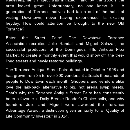
area looked great. Unfortunately, no one knew it. A
generation of Torrance natives had fallen out of the habit of
visiting Downtown, never having experienced its exciting
heyday. How could attention be brought to the new Old
Torrance?
Enter the Street Faire! The Downtown Torrance
Association recruited Julie Randall and Miguel Salazar, the
successful producers of the Dominguez Hills Antique Flea
Market, to create a monthly event that would show off the tree-
lined streets and newly restored buildings.
The Torrance Antique Street Faire debuted in October 1998 and
has grown from 25 to over 200 vendors; it attracts thousands of
people to Downtown each month. Shoppers and vendors alike
love the laid-back alternative to big, hot arena swap meets.
That's why the Torrance Antique Street Faire has consistently
been a favorite in Daily Breeze Reader's Choice polls, and why
founders Julie and Miguel were awarded the Torrance
Advantage Award, a distinction given annually to a "Quality of
Life Community Investor," in 2014.