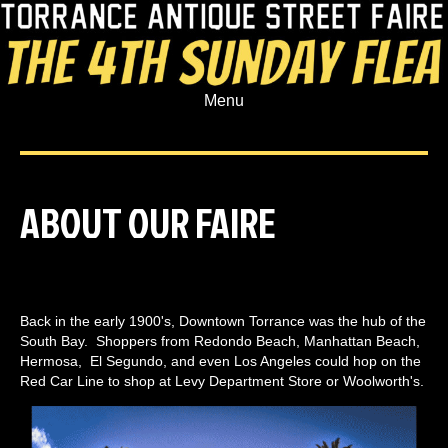
Menu
ABOUT OUR FAIRE
Back in the early 1900's, Downtown Torrance was the hub of the
South Bay. Shoppers from Redondo Beach, Manhattan Beach,
Hermosa, El Segundo, and even Los Angeles could hop on the
Red Car Line to shop at Levy Department Store or Woolworth's.