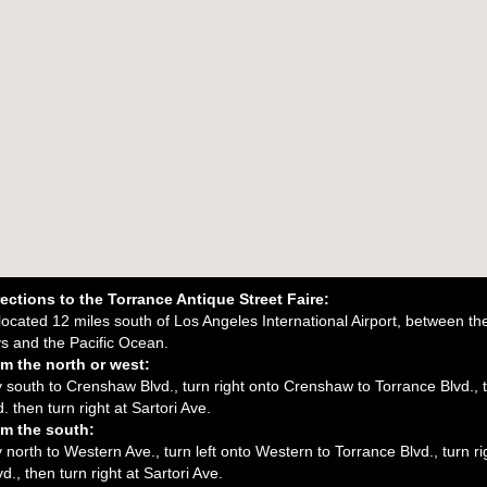
ections to the Torrance Antique Street Faire:
 located 12 miles south of Los Angeles International Airport, between t
s and the Pacific Ocean.
m the north or west:
south to Crenshaw Blvd., turn right onto Crenshaw to Torrance Blvd., t
. then turn right at Sartori Ave.
m the south:
north to Western Ave., turn left onto Western to Torrance Blvd., turn ri
d., then turn right at Sartori Ave.