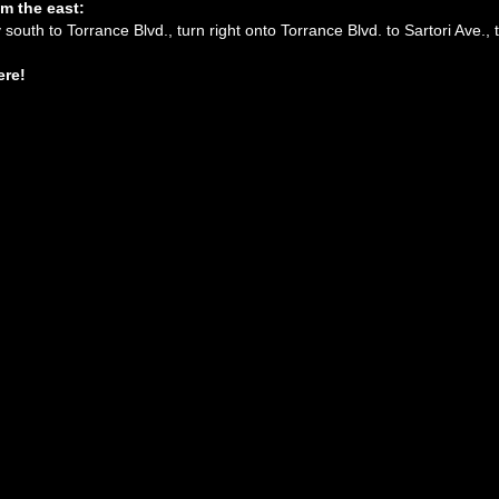
m the east:
south to Torrance Blvd., turn right onto Torrance Blvd. to Sartori Ave., t
ere!