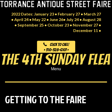
2022 Dates: January 23 • February 27 • March 27
• April 24 • May 22 • June 26• July 24 • August 28
• September 25 • October 23 • November 27 •
December 11 •
Click to Call!
• 310-328-6107 •
Menu
GETTING TO THE FAIRE