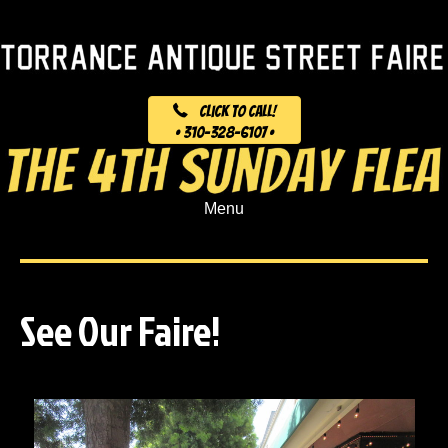
Click to Call!
• 310-328-6107 •
Menu
See Our Faire!