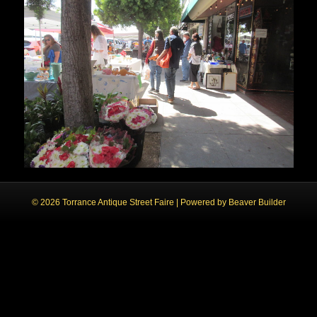
© 2026 Torrance Antique Street Faire
|
Powered by
Beaver Builder